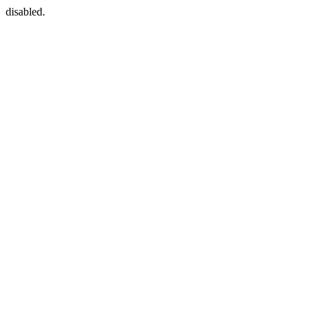
disabled.